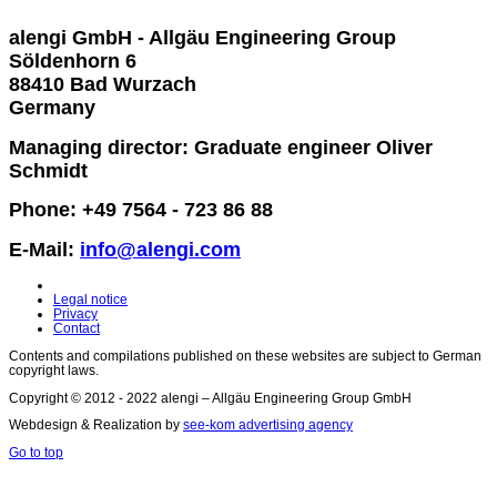
alengi GmbH - Allgäu Engineering Group
Söldenhorn 6
88410 Bad Wurzach
Germany
Managing director: Graduate engineer Oliver
Schmidt
Phone: +49 7564 - 723 86 88
E-Mail:
info@alengi.com
Legal notice
Privacy
Contact
Contents and compilations published on these websites are subject to German
copyright laws.
Copyright © 2012 - 2022 alengi – Allgäu Engineering Group GmbH
Webdesign & Realization by
see-kom advertising agency
Go to top