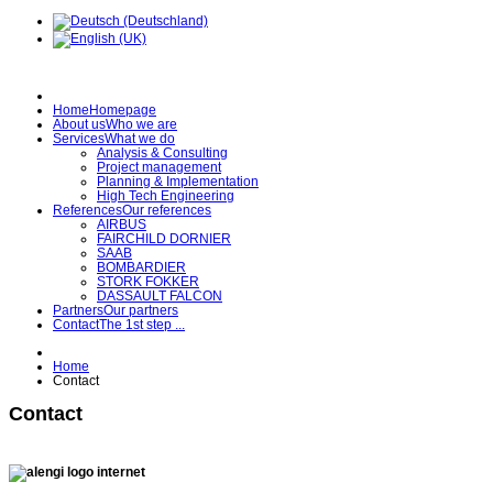
Home
Homepage
About us
Who we are
Services
What we do
Analysis & Consulting
Project management
Planning & Implementation
High Tech Engineering
References
Our references
AIRBUS
FAIRCHILD DORNIER
SAAB
BOMBARDIER
STORK FOKKER
DASSAULT FALCON
Partners
Our partners
Contact
The 1st step ...
Home
Contact
Contact